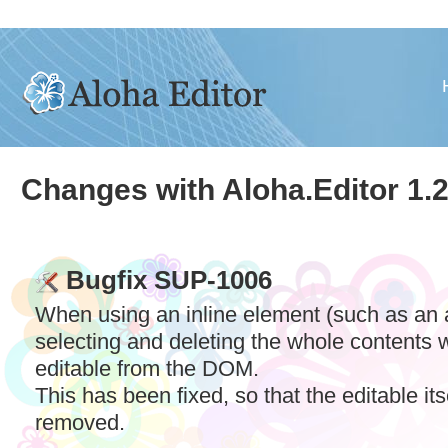
Changes with Aloha.Editor 1.2
Bugfix SUP-1006
When using an inline element (such as an a
selecting and deleting the whole contents
editable from the
DOM
.
This has been fixed, so that the editable its
removed.