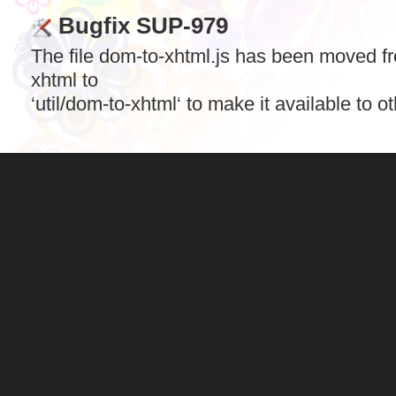
Bugfix SUP-979
The file dom-to-xhtml.js has been moved f
xhtml to
‘util/dom-to-xhtml‘ to make it available to o