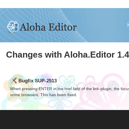
Changes with Aloha.Editor 1.4
Bugfix SUP-2513
When pressing
ENTER
in the href field of the link-plugin, the fo
some browsers. This has been fixed.